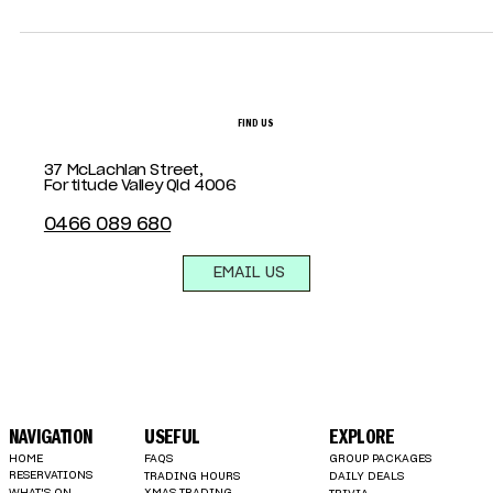
that combine style, space, and atmosphere, look no furth
than Summa House.
FIND US
37 McLachlan Street,
Fortitude Valley Qld 4006
0466 089 680
EMAIL US