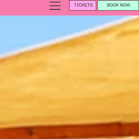
TICKETS
BOOK NOW