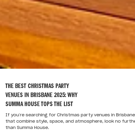
THE BEST CHRISTMAS PARTY
VENUES IN BRISBANE 2025: WHY
SUMMA HOUSE TOPS THE LIST
If you’re searching for Christmas party venues in Brisbane