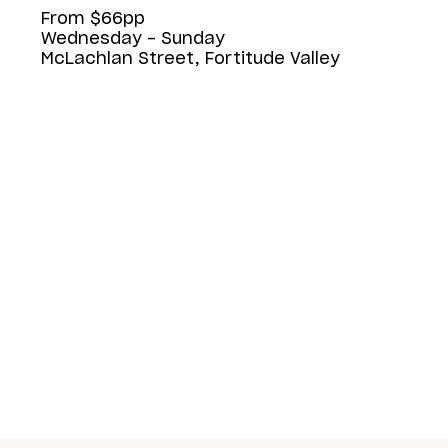
From $66pp
Wednesday - Sunday
McLachlan Street, Fortitude Valley