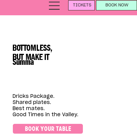
TICKETS
BOOK NOW
BOTTOMLESS,
BUT MAKE IT
Summa
Dricks Package.
Shared plates.
Best mates.
Good Times in the Valley.
BOOK YOUR TABLE