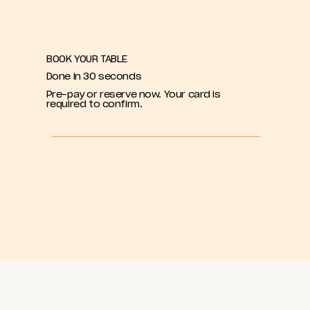
BOOK YOUR TABLE
Done in 30 seconds
Pre-pay or reserve now. Your card is
required to confirm.