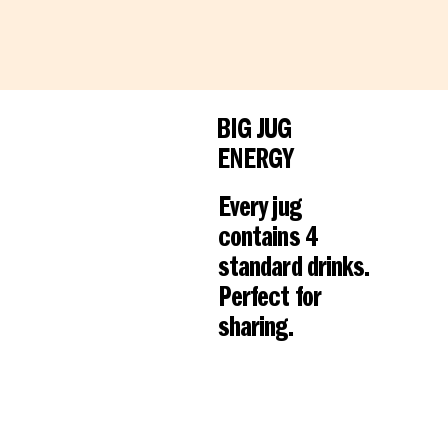
BIG JUG
ENERGY
Every jug
contains 4
standard drinks.
Perfect for
sharing.