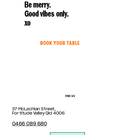
Be merry.
Good vibes only.
xo
BOOK YOUR TABLE
FIND US
37 McLachlan Street,
Fortitude Valley Qld 4006
0466 089 680