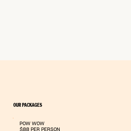
OUR PACKAGES
POW WOW
$88 PER PERSON