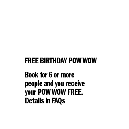
FREE BIRTHDAY POW WOW
Book for 6 or more
people and you receive
your POW WOW FREE.
Details in FAQs