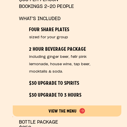
BOOKINGS 2-20 PEOPLE
WHAT'S INCLUDED
FOUR SHARE PLATES
sized for your group
2 HOUR BEVERAGE PACKAGE
including ginger beer, fellr pink
lemonade, house wine, tap beer,
mocktails & soda.
$30 UPGRADE TO SPIRITS
$30 UPGRADE TO 3 HOURS
VIEW THE MENU
BOTTLE PACKAGE