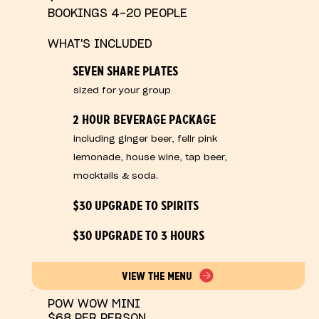
BOOKINGS 4-20 PEOPLE
WHAT'S INCLUDED
SEVEN SHARE PLATES
sized for your group
2 HOUR BEVERAGE PACKAGE
including ginger beer, fellr pink
lemonade, house wine, tap beer,
mocktails & soda.
$30 UPGRADE TO SPIRITS
$30 UPGRADE TO 3 HOURS
VIEW THE MENU
POW WOW MINI
$68 PER PERSON