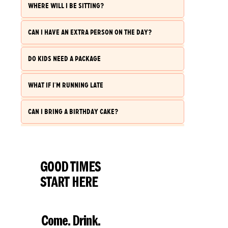
WHERE WILL I BE SITTING?
CAN I HAVE AN EXTRA PERSON ON THE DAY?
DO KIDS NEED A PACKAGE
WHAT IF I'M RUNNING LATE
CAN I BRING A BIRTHDAY CAKE?
GOOD TIMES
START HERE
Come. Drink.