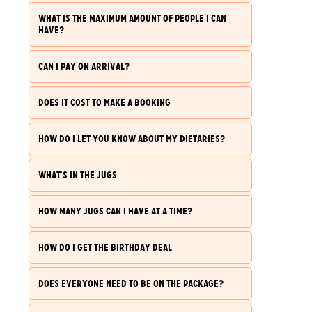
WHAT IS THE MAXIMUM AMOUNT OF PEOPLE I CAN
HAVE?
CAN I PAY ON ARRIVAL?
DOES IT COST TO MAKE A BOOKING
HOW DO I LET YOU KNOW ABOUT MY DIETARIES?
WHAT'S IN THE JUGS
HOW MANY JUGS CAN I HAVE AT A TIME?
HOW DO I GET THE BIRTHDAY DEAL
DOES EVERYONE NEED TO BE ON THE PACKAGE?