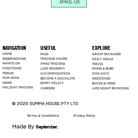
EMAIL US
NAVIGATION
USEFUL
EXPLORE
HOME
FAQS
GROUP PACKAGES
RESERVATIONS
TRADING HOURS
DAILY DEALS
WHAT'S ON
XMAS TRADING
TRIVIA
FUNCTIONS
LOST PROPERTY
MUMS & BUBS
MENUS
ACCOMMODATION
DOG DAYZ
POW WOW
BECOME A SOCIALITE
WEDDINGS
NEWS
ENTRY POLICY
BUCKS & HENS
HOLIDAY TRADING
LATE NIGHT BOOKINGS
CAREERS
© 2025 SUMMA HOUSE PTY LTD
Terms & Conditions
Privacy Policy
.
September
Made By