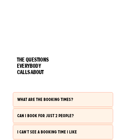
THE QUESTIONS
EVERYBODY
CALLS ABOUT
WHAT ARE THE BOOKING TIMES?
CAN I BOOK FOR JUST 2 PEOPLE?
I CAN'T SEE A BOOKING TIME I LIKE