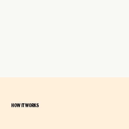
HOW IT WORKS