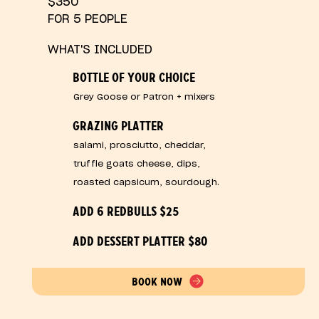
$350
FOR 5 PEOPLE
WHAT'S INCLUDED
BOTTLE OF YOUR CHOICE
Grey Goose or Patron + mixers
GRAZING PLATTER
salami, prosciutto, cheddar,
truffle goats cheese, dips,
roasted capsicum, sourdough.
ADD 6 REDBULLS $25
ADD DESSERT PLATTER $80
BOOK NOW