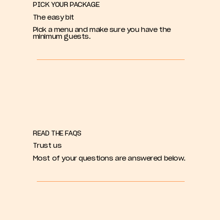
PICK YOUR PACKAGE
The easy bit
Pick a menu and make sure you have the
minimum guests.
READ THE FAQS
Trust us
Most of your questions are answered below.