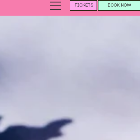
TICKETS
BOOK NOW