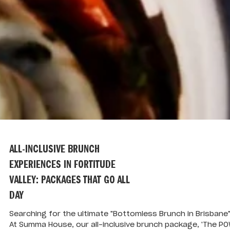
ALL-INCLUSIVE BRUNCH
EXPERIENCES IN FORTITUDE
VALLEY: PACKAGES THAT GO ALL
DAY