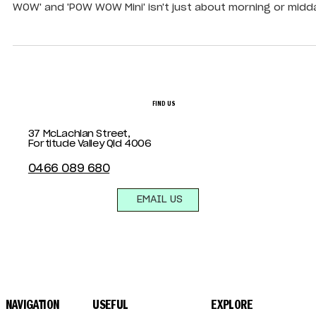
Searching for the ultimate "Bottomless Brunch in Brisbane
At Summa House, our all-inclusive brunch package, 'The P
WOW' and 'POW WOW Mini' isn't just about morning or midd
dining, they’re designed to flow with your crew, from early
through to late afternoon or evening, depending on the d
FIND US
37 McLachlan Street,
Fortitude Valley Qld 4006
0466 089 680
EMAIL US