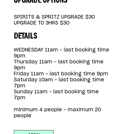
UPGRADE OPTIONS
SPIRITS & SPRITZ UPGRADE $30
UPGRADE TO 3HRS $30
DETAILS
WEDNESDAY 11am - last booking time
9pm
Thursday 11am - last booking time
9pm
Friday 11am - last booking time 9pm
Saturday 10am - last booking time
7pm
Sunday 11am - last booking time
7pm
minimum 4 people - maximum 20
people