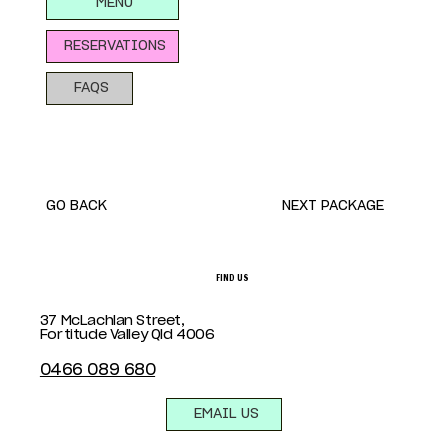
MENU
RESERVATIONS
FAQS
GO BACK
NEXT PACKAGE
FIND US
37 McLachlan Street,
Fortitude Valley Qld 4006
0466 089 680
EMAIL US