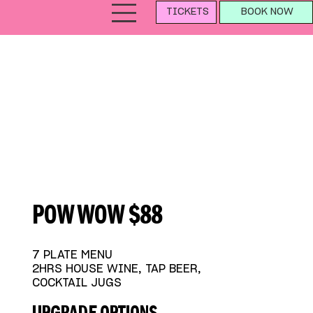
TICKETS
BOOK NOW
POW WOW $88
7 PLATE MENU
2HRS HOUSE WINE, TAP BEER,
COCKTAIL JUGS