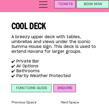
TICKETS
BOOK NOW
COOL DECK
A breezy upper deck with tables,
umbrellas and views under the iconic
Summa House sign. This deck is used to
extend Havana for larger groups.
✔️ Private Bar
✔️ AV Options
✔️ Bathrooms
✔️ Partly Weather Protected
ENQUIRE
FUNCTIONS GUIDE
Previous Space
Next Space