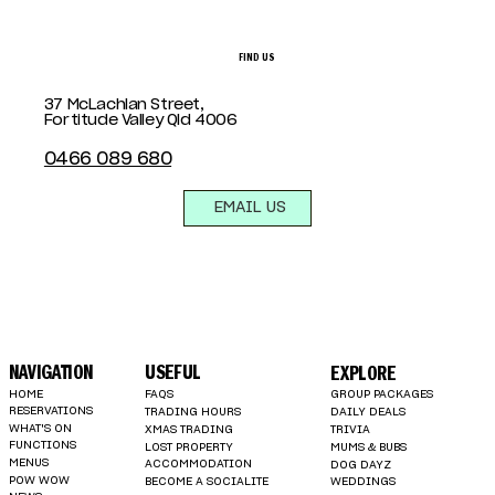
FIND US
37 McLachlan Street,
Fortitude Valley Qld 4006
0466 089 680
EMAIL US
NAVIGATION
USEFUL
EXPLORE
HOME
FAQS
GROUP PACKAGES
RESERVATIONS
TRADING HOURS
DAILY DEALS
WHAT'S ON
XMAS TRADING
TRIVIA
FUNCTIONS
LOST PROPERTY
MUMS & BUBS
MENUS
ACCOMMODATION
DOG DAYZ
POW WOW
BECOME A SOCIALITE
WEDDINGS