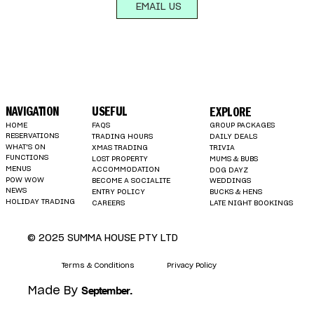
EMAIL US
NAVIGATION
USEFUL
EXPLORE
HOME
FAQS
GROUP PACKAGES
RESERVATIONS
TRADING HOURS
DAILY DEALS
WHAT'S ON
XMAS TRADING
TRIVIA
FUNCTIONS
LOST PROPERTY
MUMS & BUBS
MENUS
ACCOMMODATION
DOG DAYZ
POW WOW
BECOME A SOCIALITE
WEDDINGS
NEWS
ENTRY POLICY
BUCKS & HENS
HOLIDAY TRADING
LATE NIGHT BOOKINGS
CAREERS
© 2025 SUMMA HOUSE PTY LTD
Terms & Conditions
Privacy Policy
.
September
Made By