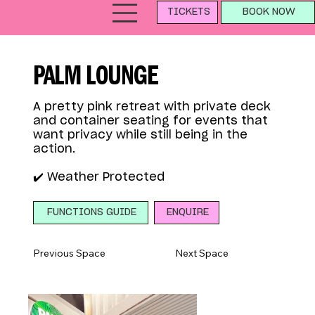
TICKETS
BOOK NOW
PALM LOUNGE
A pretty pink retreat with private deck
and container seating for events that
want privacy while still being in the
action.
✔️ Weather Protected
ENQUIRE
FUNCTIONS GUIDE
Previous Space
Next Space