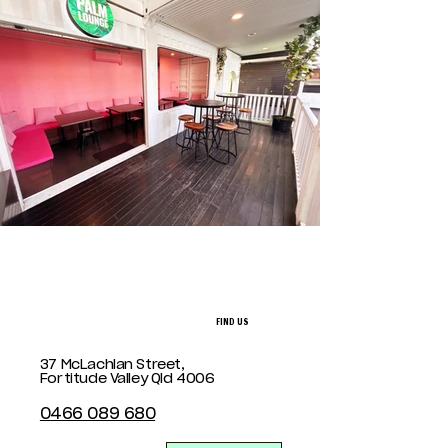
FIND US
37 McLachlan Street,
Fortitude Valley Qld 4006
0466 089 680