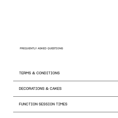
FREQUENTLY ASKED QUESTIONS
TERMS & CONDITIONS
DECORATIONS & CAKES
FUNCTION SESSION TIMES