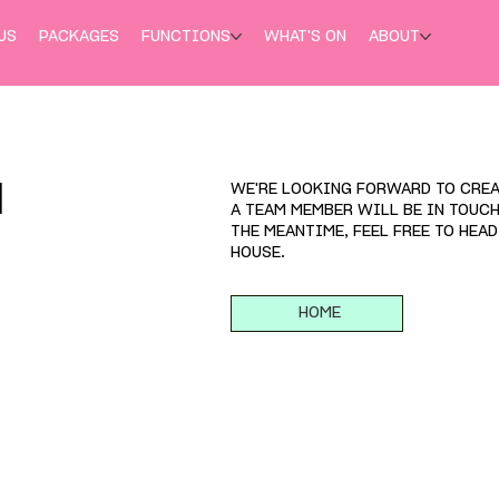
US
PACKAGES
FUNCTIONS
WHAT'S ON
ABOUT
WE'RE LOOKING FORWARD TO CREA
H
A TEAM MEMBER WILL BE IN TOUC
THE MEANTIME, FEEL FREE TO HEA
HOUSE.
HOME