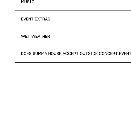
MUSIC
EVENT EXTRAS
WET WEATHER
DOES SUMMA HOUSE ACCEPT OUTSIDE CONCERT EVEN