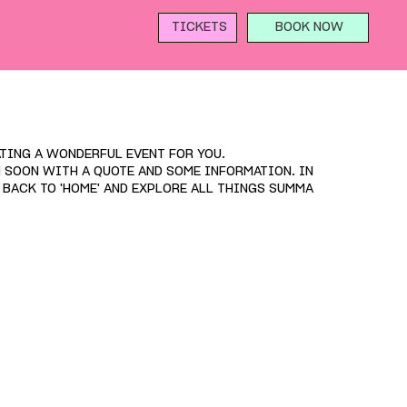
TICKETS
BOOK NOW
TING A WONDERFUL EVENT FOR YOU.
H SOON WITH A QUOTE AND SOME INFORMATION. IN
D BACK TO 'HOME' AND EXPLORE ALL THINGS SUMMA