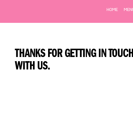
HOME
MEN
THANKS FOR GETTING IN TOUC
WITH US.